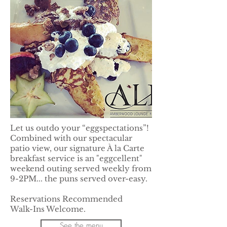
Let us outdo your “eggspectations”!
Combined with our spectacular
patio view, our signature À la Carte
breakfast service is an "eggcellent"
weekend outing served weekly from
9-2PM... the puns served over-easy.
Reservations Recommended
Walk-Ins Welcome.
See the menu