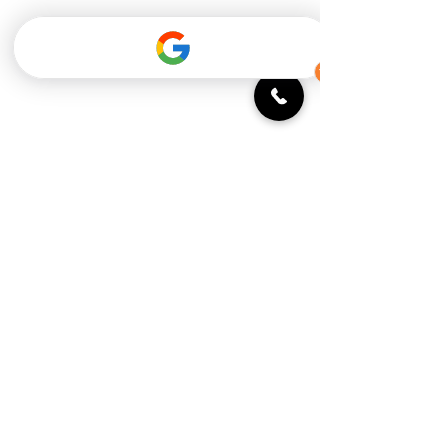
Monday: 11:30 - 9 PM
Tuesday: 11:30 - 9 PM
Wednesday: 11:30 - 9 PM
Thursday: 11:30 - 10 PM
Friday: 11:30 - 10 PM
Saturday: 9 AM - 10 PM
Sunday: 9 AM - 9 PM
Breakfast until 2pm Saturday and
Sunday
Open 7 days/week for private events
Subscribe to our newsletter!
You can opt-out at any time!
Email