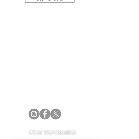
Official catering partner of the Amberwood
Village Golf & Recreation Club
54 Springbrook Drive
Stittsville, ON K2S 1B9
(613) 831.2442
info@aleottawa.ca
STAY INFORMED