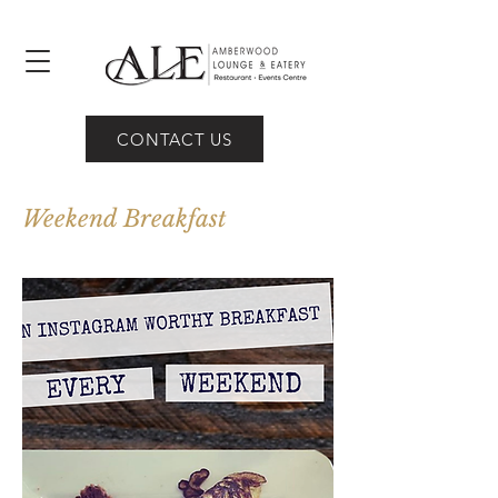
CONTACT US
Weekend Breakfast