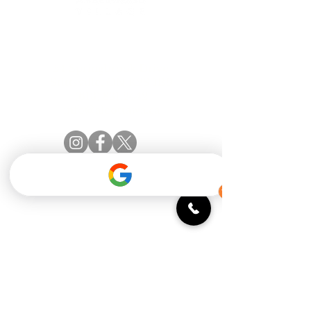
Official catering partner of the Amberwood
Village Golf & Recreation Club
54 Springbrook Drive
Stittsville, ON K2S 1B9
(613) 831.2442
info@aleottawa.ca
STAY INFORMED
Monday: 11:30 - 9 PM
Tuesday: 11:30 - 9 PM
Wednesday: 11:30 - 9 PM
Thursday: 11:30 - 10 PM
Friday: 11:30 - 10 PM
Saturday: 9 AM - 10 PM
Sunday: 9 AM - 9 PM