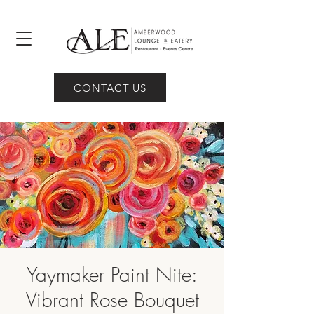
CONTACT US
Yaymaker Paint Nite:
Vibrant Rose Bouquet