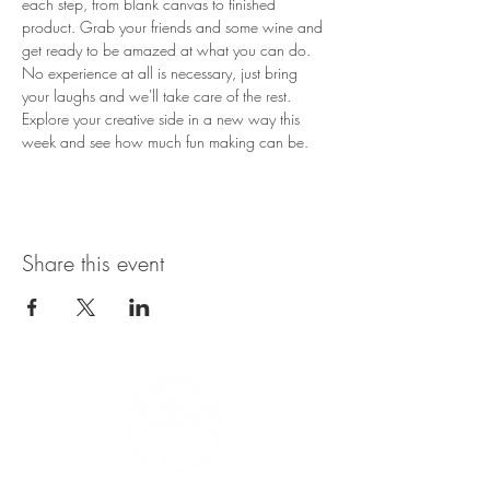
each step, from blank canvas to finished 
product. Grab your friends and some wine and 
get ready to be amazed at what you can do. 
No experience at all is necessary, just bring 
your laughs and we'll take care of the rest. 
Explore your creative side in a new way this 
week and see how much fun making can be.
Share this event