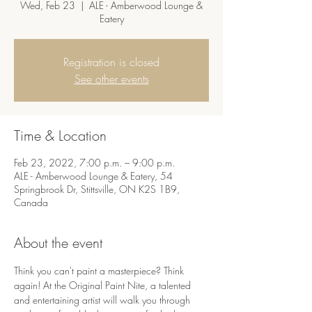
Wed, Feb 23
  |  
ALE - Amberwood Lounge &
Eatery
Registration is closed
See other events
Time & Location
Feb 23, 2022, 7:00 p.m. – 9:00 p.m.
ALE - Amberwood Lounge & Eatery, 54
Springbrook Dr, Stittsville, ON K2S 1B9,
Canada
About the event
Think you can't paint a masterpiece? Think 
again! At the Original Paint Nite, a talented 
and entertaining artist will walk you through 