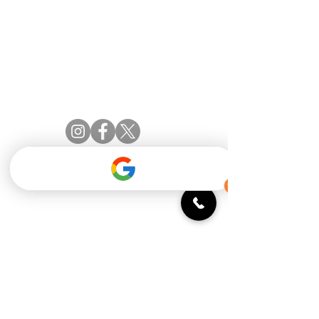
Official catering partner of the Amberwood
Village Golf & Recreation Club
54 Springbrook Drive
Stittsville, ON K2S 1B9
(613) 831.2442
info@aleottawa.ca
STAY INFORMED
Monday: 11:30 - 9 PM
Tuesday: 11:30 - 9 PM
Wednesday: 11:30 - 9 PM
Thursday: 11:30 - 10 PM
Friday: 11:30 - 10 PM
Saturday: 9 AM - 10 PM
Sunday: 9 AM - 9 PM