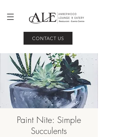
CONTACT US
Paint Nite: Simple
Succulents