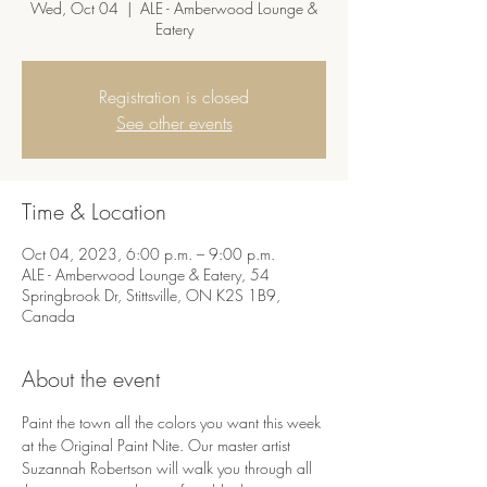
Wed, Oct 04
  |  
ALE - Amberwood Lounge &
Eatery
Registration is closed
See other events
Time & Location
Oct 04, 2023, 6:00 p.m. – 9:00 p.m.
ALE - Amberwood Lounge & Eatery, 54
Springbrook Dr, Stittsville, ON K2S 1B9,
Canada
About the event
Paint the town all the colors you want this week 
at the Original Paint Nite. Our master artist 
Suzannah Robertson will walk you through all 