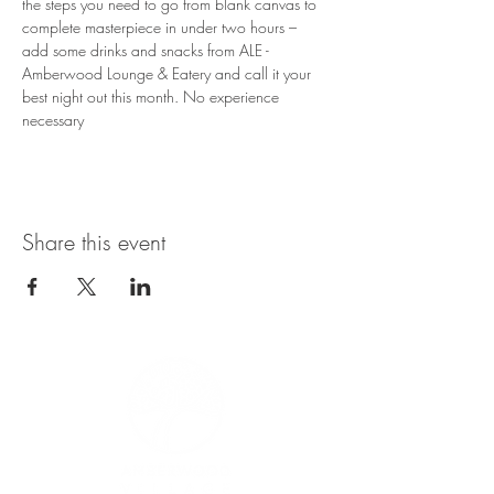
the steps you need to go from blank canvas to 
complete masterpiece in under two hours – 
add some drinks and snacks from ALE - 
Amberwood Lounge & Eatery and call it your 
best night out this month. No experience 
necessary
Share this event