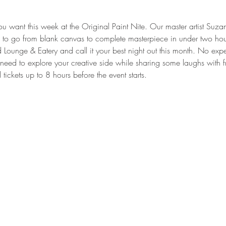
you want this week at the Original Paint Nite. Our master artist Suz
ed to go from blank canvas to complete masterpiece in under two ho
ounge & Eatery and call it your best night out this month. No expe
eed to explore your creative side while sharing some laughs with 
ickets up to 8 hours before the event starts.