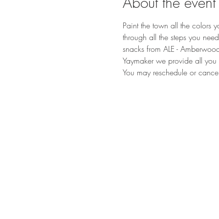
About the event
Paint the town all the colors 
through all the steps you ne
snacks from ALE - Amberwood L
Yaymaker we provide all you n
You may reschedule or cancel t