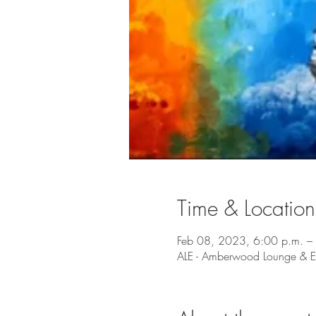
Time & Location
Feb 08, 2023, 6:00 p.m. –
ALE - Amberwood Lounge & Ea