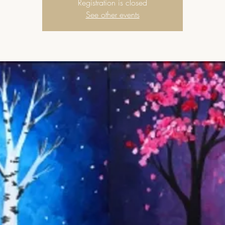
Registration is closed
See other events