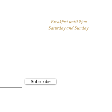
Saturday: 9 AM - 10 PM
partner of the
Sunday: 9 AM - 9 PM
ge Golf &
Breakfast until 2pm
Saturday and Sunday
Open 7 days/week for private
events
newsletter!
ime!
Subscribe