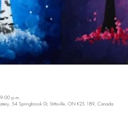
 9:00 p.m.
tery, 54 Springbrook Dr, Stittsville, ON K2S 1B9, Canada