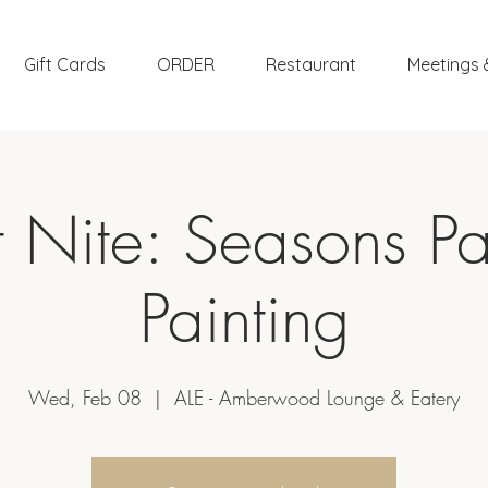
Gift Cards
ORDER
Restaurant
Meetings 
t Nite: Seasons Pa
Painting
Wed, Feb 08
  |  
ALE - Amberwood Lounge & Eatery