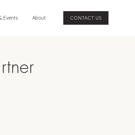
& Events
About
CONTACT US
rtner