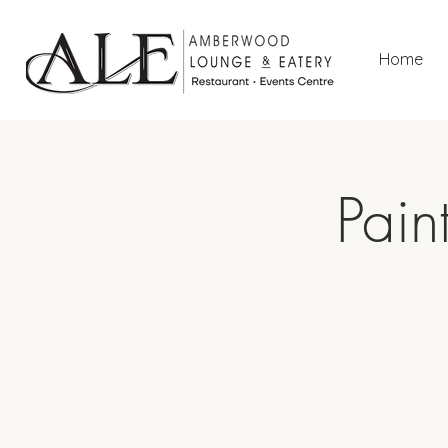
Home
Pain