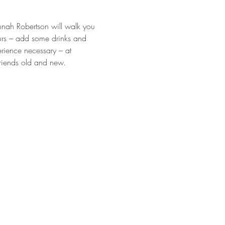
annah Robertson will walk you 
urs – add some drinks and 
rience necessary – at 
friends old and new.