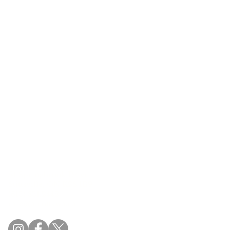
54 Springbrook Drive
Stittsville, ON K2S 1B9
(613) 831.2442
info@aleottawa.ca