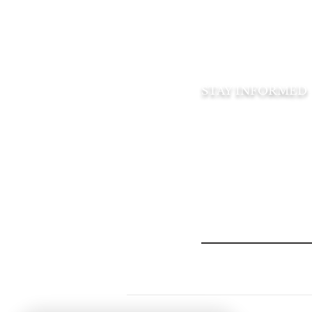
Official catering 
Amberwood Villa
Recreation Club
STAY INFORMED
Subscribe to our 
You can opt-out at any t
Email