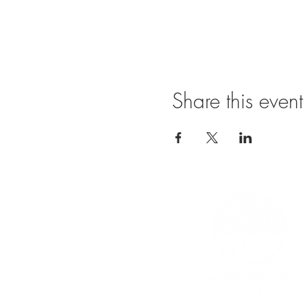
Share this event